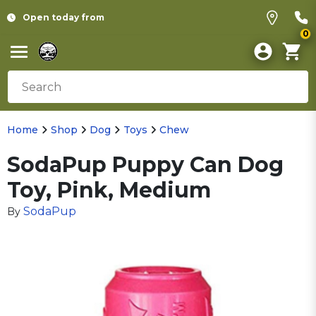
Open today from
0
Home
Shop
Dog
Toys
Chew
SodaPup Puppy Can Dog
Toy, Pink, Medium
SodaPup
By