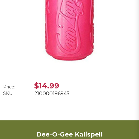
$14.99
Price:
SKU:
210000196945
Dee-O-Gee Kalispell