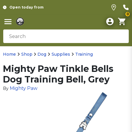
Open today from
0
Home
Shop
Dog
Supplies
Training
Mighty Paw Tinkle Bells
Dog Training Bell, Grey
Mighty Paw
By