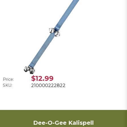
$12.99
Price:
SKU:
210000222822
Dee-O-Gee Kalispell