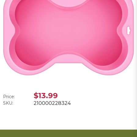
$13.99
Price:
SKU:
210000228324