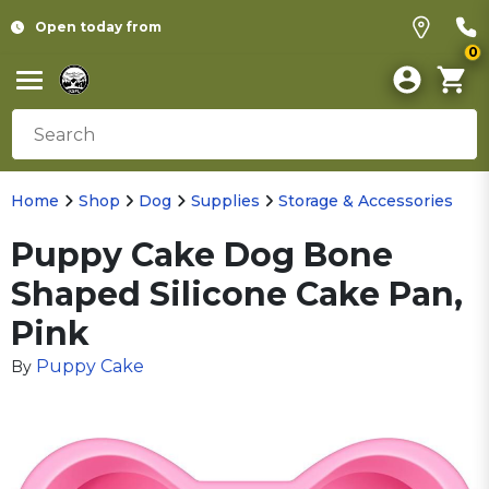
Open today from
0
Home
Shop
Dog
Supplies
Storage & Accessories
Puppy Cake Dog Bone
Shaped Silicone Cake Pan,
Pink
Puppy Cake
By