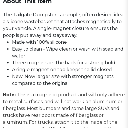
About This Item
The Tailgate Dumpster is a simple, often desired idea:
a silicone wastebasket that attaches magnetically to
your vehicle. A single-magnet closure ensures the
poop is put away and stays away.
Made with 100% silicone
Easy to clean - Wipe clean or wash with soap and
water
Three magnets on the back for a strong hold
A single magnet on top keeps the lid closed
New! Now larger size with stronger magnets
compared to the original
Note:
This is a magnetic product and will only adhere
to metal surfaces, and will not work on aluminum or
fiberglass. Most bumpers and some large SUVs and
trucks have rear doors made of fiberglass or
aluminum. For trucks, attach it to the inside of the