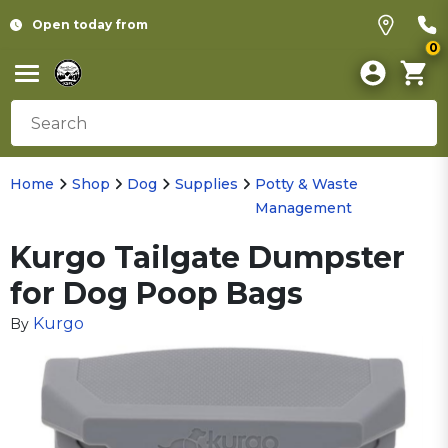
Open today from
0
Home
Shop
Dog
Supplies
Potty & Waste
Management
Kurgo Tailgate Dumpster
for Dog Poop Bags
Kurgo
By