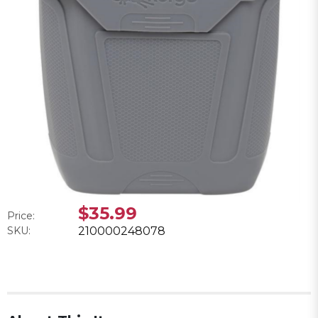
$35.99
Price:
SKU:
210000248078