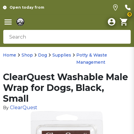
Open today from
0
Home
Shop
Dog
Supplies
Potty & Waste
Management
ClearQuest Washable Male
Wrap for Dogs, Black,
Small
ClearQuest
By