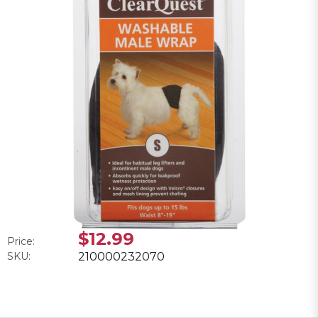
$12.99
Price:
SKU:
210000232070