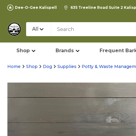
Dee-O-Gee Kalispell
635 Treeline Road Suite 2 Kalis
All
Shop
Brands
Frequent Bark
Home
Shop
Dog
Supplies
Potty & Waste Managem