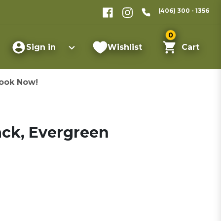
(406) 300 - 1356
0
Sign in
Wishlist
Cart
ook Now!
ack, Evergreen