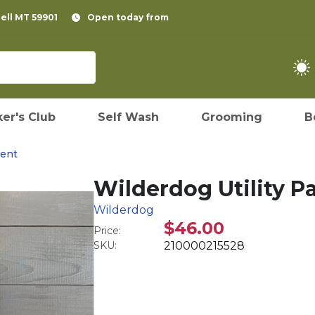
pell MT 59901
Open today from
er's Club
Self Wash
Grooming
B
ent
Wilderdog Utility P
Wilderdog
$46.00
Price:
SKU:
210000215528