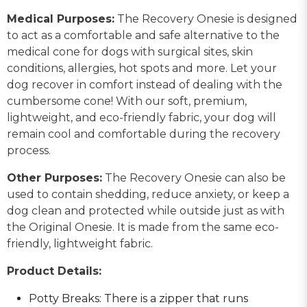
Medical Purposes:
The Recovery Onesie is designed
to act as a comfortable and safe alternative to the
medical cone for dogs with surgical sites, skin
conditions, allergies, hot spots and more. Let your
dog recover in comfort instead of dealing with the
cumbersome cone! With our soft, premium,
lightweight, and eco-friendly fabric, your dog will
remain cool and comfortable during the recovery
process.
Other Purposes:
The Recovery Onesie can also be
used to contain shedding, reduce anxiety, or keep a
dog clean and protected while outside just as with
the Original Onesie. It is made from the same eco-
friendly, lightweight fabric.
Product Details:
Potty Breaks: There is a zipper that runs