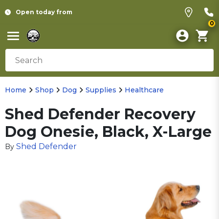
Open today from
0
Home
Shop
Dog
Supplies
Healthcare
Shed Defender Recovery
Dog Onesie, Black, X-Large
Shed Defender
By