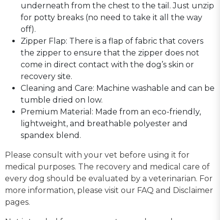
underneath from the chest to the tail. Just unzip
for potty breaks (no need to take it all the way
off).
Zipper Flap: There is a flap of fabric that covers
the zipper to ensure that the zipper does not
come in direct contact with the dog’s skin or
recovery site.
Cleaning and Care: Machine washable and can be
tumble dried on low.
Premium Material: Made from an eco-friendly,
lightweight, and breathable polyester and
spandex blend.
Please consult with your vet before using it for
medical purposes. The recovery and medical care of
every dog should be evaluated by a veterinarian. For
more information, please visit our FAQ and Disclaimer
pages.