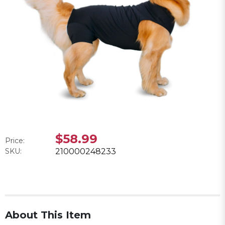
$58.99
Price:
SKU:
210000248233
About This Item