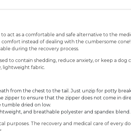
 act as a comfortable and safe alternative to the medical
in comfort instead of dealing with the cumbersome cone!
table during the recovery process.
ed to contain shedding, reduce anxiety, or keep a dog c
 lightweight fabric.
th from the chest to the tail. Just unzip for potty breaks
the zipper to ensure that the zipper does not come in dire
 tumble dried on low.
ghtweight, and breathable polyester and spandex blend.
ical purposes. The recovery and medical care of every d
s.