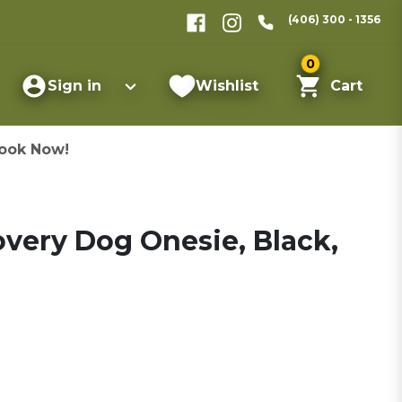
(406) 300 - 1356
0
Sign in
Wishlist
Cart
ook Now!
very Dog Onesie, Black,