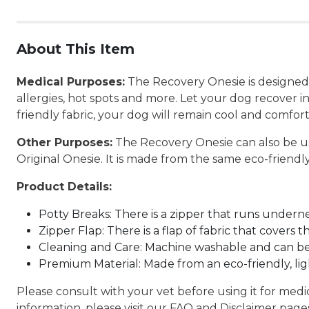
About This Item
Medical Purposes:
The Recovery Onesie is designed to
allergies, hot spots and more. Let your dog recover 
friendly fabric, your dog will remain cool and comfor
Other Purposes:
The Recovery Onesie can also be us
Original Onesie. It is made from the same eco-friendly,
Product Details:
Potty Breaks: There is a zipper that runs undernea
Zipper Flap: There is a flap of fabric that covers 
Cleaning and Care: Machine washable and can be
Premium Material: Made from an eco-friendly, li
Please consult with your vet before using it for med
information, please visit our FAQ and Disclaimer page