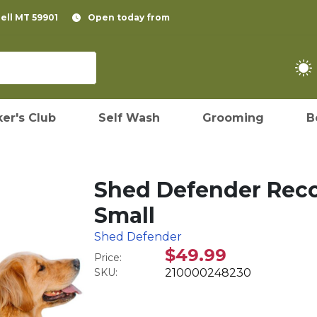
pell MT 59901
Open today from
er's Club
Self Wash
Grooming
B
Shed Defender Reco
Small
Shed Defender
$49.99
Price:
SKU:
210000248230