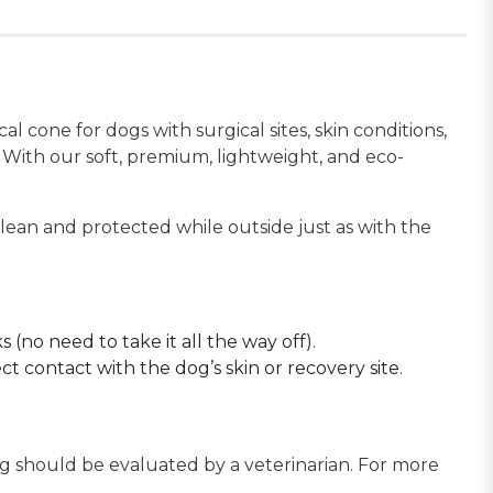
 cone for dogs with surgical sites, skin conditions,
 With our soft, premium, lightweight, and eco-
lean and protected while outside just as with the
 (no need to take it all the way off).
ct contact with the dog’s skin or recovery site.
og should be evaluated by a veterinarian. For more