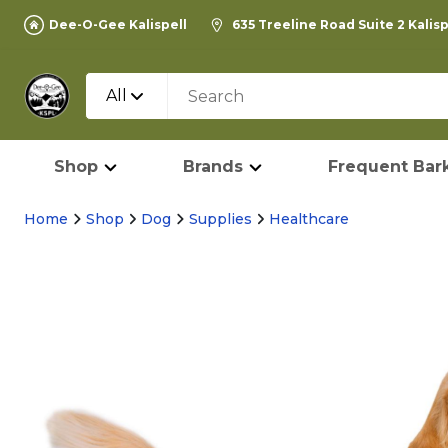
Dee-O-Gee Kalispell
635 Treeline Road Suite 2 Kalis
All
Shop
Brands
Frequent Bark
Home
Shop
Dog
Supplies
Healthcare