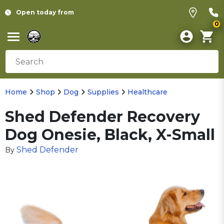
Open today from
0
Home
Shop
Dog
Supplies
Healthcare
Shed Defender Recovery
Dog Onesie, Black, X-Small
Shed Defender
By