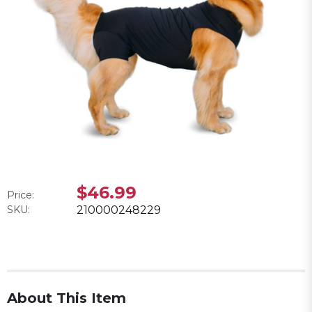
$46.99
Price:
SKU:
210000248229
About This Item