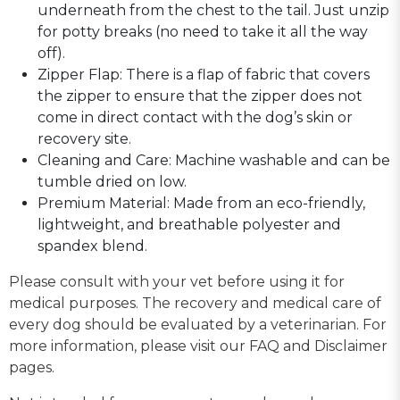
underneath from the chest to the tail. Just unzip
for potty breaks (no need to take it all the way
off).
Zipper Flap: There is a flap of fabric that covers
the zipper to ensure that the zipper does not
come in direct contact with the dog’s skin or
recovery site.
Cleaning and Care: Machine washable and can be
tumble dried on low.
Premium Material: Made from an eco-friendly,
lightweight, and breathable polyester and
spandex blend.
Please consult with your vet before using it for
medical purposes. The recovery and medical care of
every dog should be evaluated by a veterinarian. For
more information, please visit our FAQ and Disclaimer
pages.