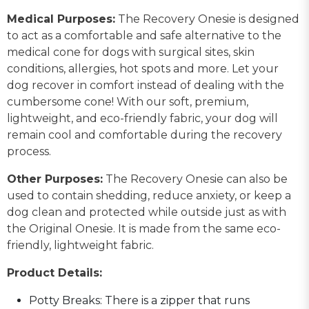
Medical Purposes:
The Recovery Onesie is designed
to act as a comfortable and safe alternative to the
medical cone for dogs with surgical sites, skin
conditions, allergies, hot spots and more. Let your
dog recover in comfort instead of dealing with the
cumbersome cone! With our soft, premium,
lightweight, and eco-friendly fabric, your dog will
remain cool and comfortable during the recovery
process.
Other Purposes:
The Recovery Onesie can also be
used to contain shedding, reduce anxiety, or keep a
dog clean and protected while outside just as with
the Original Onesie. It is made from the same eco-
friendly, lightweight fabric.
Product Details:
Potty Breaks: There is a zipper that runs