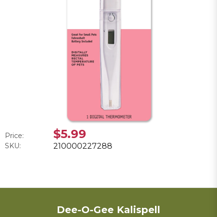
$5.99
Price:
SKU:
210000227288
Dee-O-Gee Kalispell