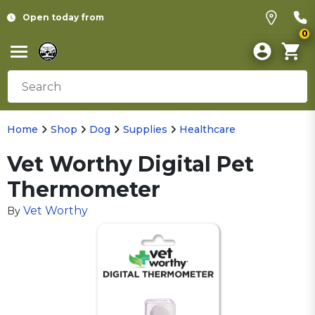
Open today from
0
Home
Shop
Dog
Supplies
Healthcare
Vet Worthy Digital Pet
Thermometer
Vet Worthy
By