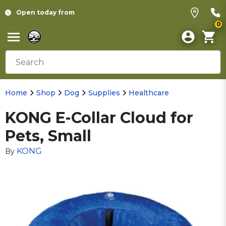
Open today from
0
Home
Shop
Dog
Supplies
Healthcare
KONG E-Collar Cloud for
Pets, Small
KONG
By