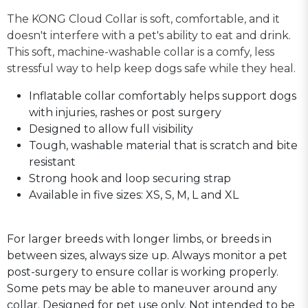
The KONG Cloud Collar is soft, comfortable, and it
doesn't interfere with a pet's ability to eat and drink.
This soft, machine-washable collar is a comfy, less
stressful way to help keep dogs safe while they heal.
Inflatable collar comfortably helps support dogs
with injuries, rashes or post surgery
Designed to allow full visibility
Tough, washable material that is scratch and bite
resistant
Strong hook and loop securing strap
Available in five sizes: XS, S, M, L and XL
For larger breeds with longer limbs, or breeds in
between sizes, always size up. Always monitor a pet
post-surgery to ensure collar is working properly.
Some pets may be able to maneuver around any
collar. Designed for pet use only. Not intended to be