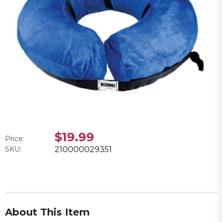
$19.99
Price:
SKU:
210000029351
About This Item