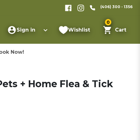
(406) 300 - 1356
0
Sign in
Wishlist
Cart
ook Now!
ets + Home Flea & Tick