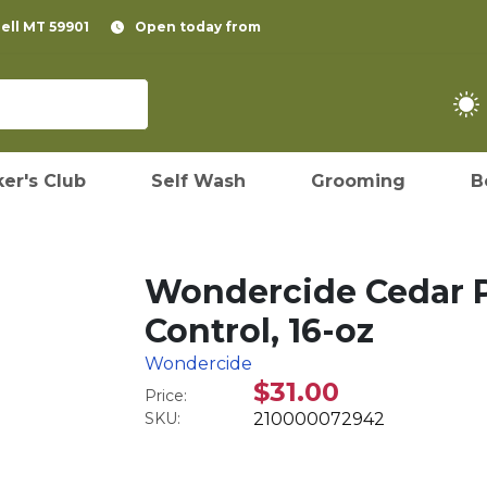
pell MT 59901
Open today from
er's Club
Self Wash
Grooming
B
Wondercide Cedar P
Control, 16-oz
Wondercide
$31.00
Price:
SKU:
210000072942