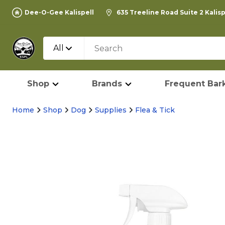
Dee-O-Gee Kalispell
635 Treeline Road Suite 2 Kalis
All
Shop
Brands
Frequent Bark
Home
Shop
Dog
Supplies
Flea & Tick