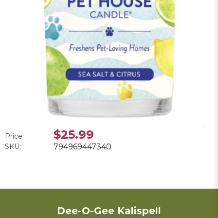
$25.99
Price:
SKU:
794969447340
Dee-O-Gee Kalispell