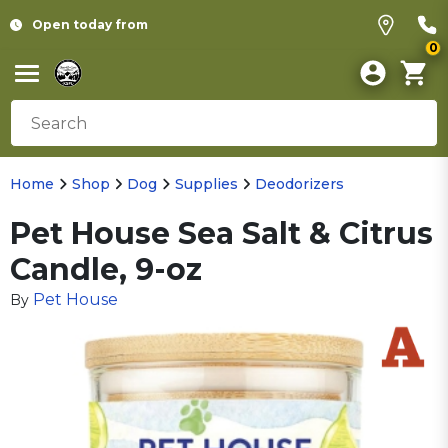
Open today from
0
Home
Shop
Dog
Supplies
Deodorizers
Pet House Sea Salt & Citrus
Candle, 9-oz
Pet House
By