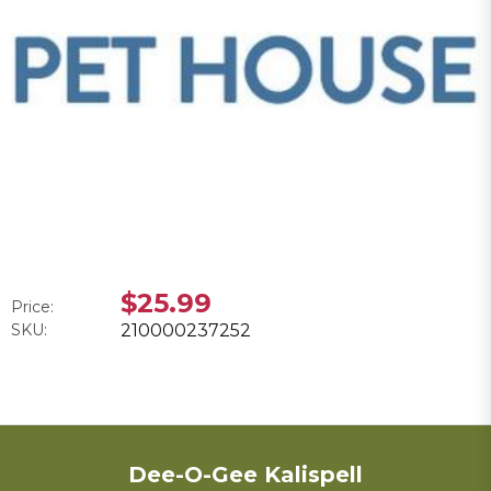
$25.99
Price:
SKU:
210000237252
Dee-O-Gee Kalispell