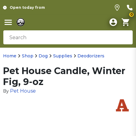
Open today from
0
Home
Shop
Dog
Supplies
Deodorizers
Pet House Candle, Winter
Fig, 9-oz
Pet House
By