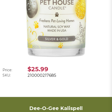
$25.99
Price:
SKU:
210000217685
Dee-O-Gee Kalispell