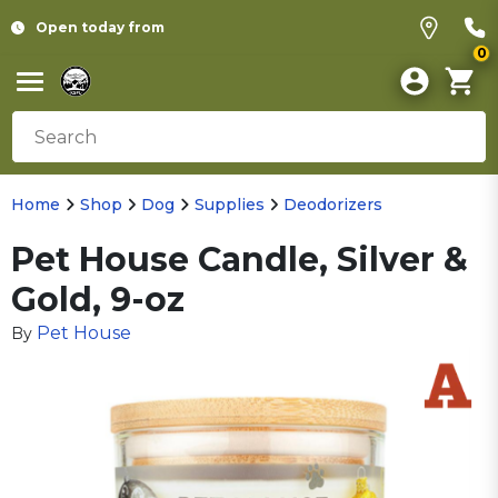
Open today from
0
Home
Shop
Dog
Supplies
Deodorizers
Pet House Candle, Silver &
Gold, 9-oz
Pet House
By