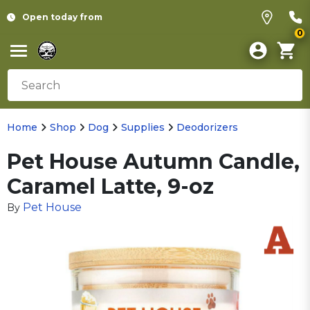
Open today from
0
Home
Shop
Dog
Supplies
Deodorizers
Pet House Autumn Candle,
Caramel Latte, 9-oz
Pet House
By