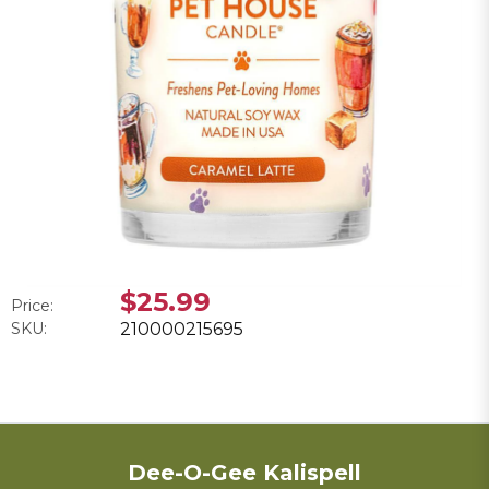
$25.99
Price:
SKU:
210000215695
Dee-O-Gee Kalispell