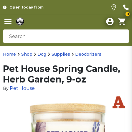
Open today from
0
Home
Shop
Dog
Supplies
Deodorizers
Pet House Spring Candle,
Herb Garden, 9-oz
Pet House
By