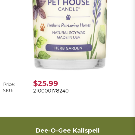
$25.99
Price:
SKU:
210000178240
Dee-O-Gee Kalispell