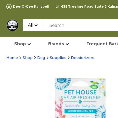
Dee-O-Gee Kalispell
635 Treeline Road Suite 2 Kalis
All
Shop
Brands
Frequent Bark
Home
Shop
Dog
Supplies
Deodorizers