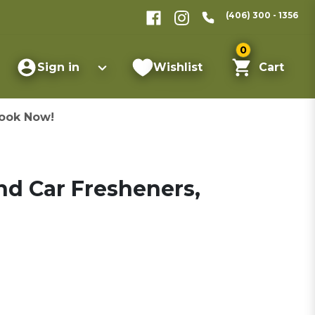
(406) 300 - 1356
0
Sign in
Wishlist
Cart
ook Now!
nd Car Fresheners,