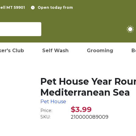
pell MT 59901
Open today from
er's Club
Self Wash
Grooming
B
Pet House Year Rou
Mediterranean Sea
Pet House
$3.99
Price:
SKU:
210000089009