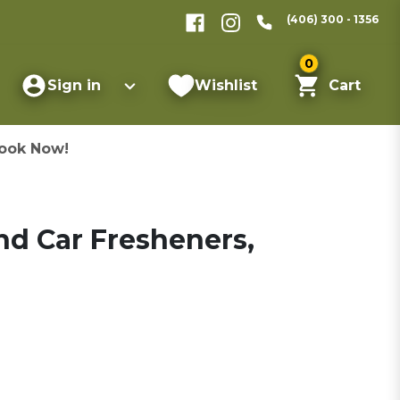
(406) 300 - 1356
0
Sign in
Wishlist
Cart
ook Now!
nd Car Fresheners,