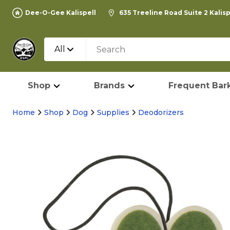
Dee-O-Gee Kalispell
635 Treeline Road Suite 2 Kalis
All
Shop
Brands
Frequent Bark
Home
Shop
Dog
Supplies
Deodorizers