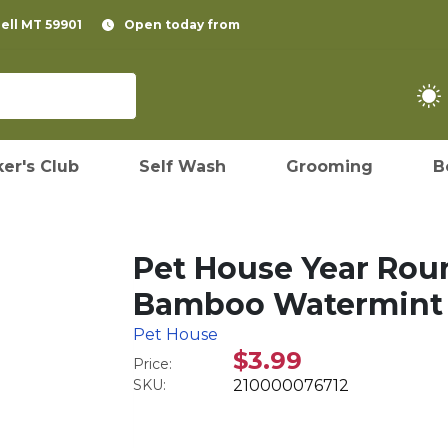
pell MT 59901
Open today from
er's Club
Self Wash
Grooming
B
Pet House Year Rou
Bamboo Watermint
Pet House
$3.99
Price:
SKU:
210000076712