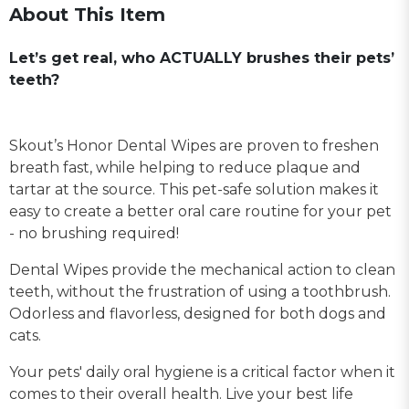
About This Item
Let’s get real, who ACTUALLY brushes their pets’
teeth?
Skout’s Honor Dental Wipes are proven to freshen
breath fast, while helping to reduce plaque and
tartar at the source. This pet-safe solution makes it
easy to create a better oral care routine for your pet
- no brushing required!
Dental Wipes provide the mechanical action to clean
teeth, without the frustration of using a toothbrush.
Odorless and flavorless, designed for both dogs and
cats.
Your pets' daily oral hygiene is a critical factor when it
comes to their overall health. Live your best life