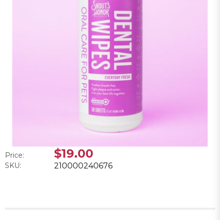
$19.00
Price:
SKU:
210000240676