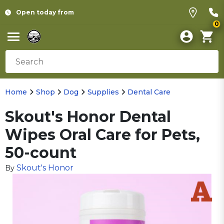
Open today from
0
Home
Shop
Dog
Supplies
Dental Care
Skout's Honor Dental
Wipes Oral Care for Pets,
50-count
Skout's Honor
By