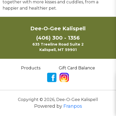
together with more kisses and cuddles, from a
happier and healthier pet.
Dee-O-Gee Kalispell
(406) 300 - 1356
635 Treeline Road Suite 2
Kalispell, MT 59901
Products
Gift Card Balance
Copyright ©
2026
,
Dee-O-Gee Kalispell
Powered by
Franpos