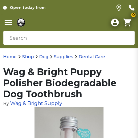
Open today from
0
Home
Shop
Dog
Supplies
Dental Care
Wag & Bright Puppy
Polisher Biodegradable
Dog Toothbrush
Wag & Bright Supply
By