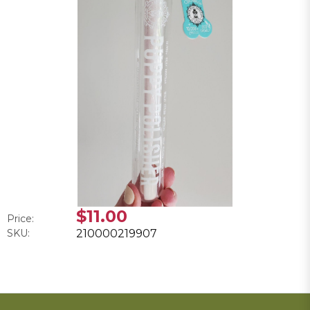
$11.00
Price:
SKU:
210000219907