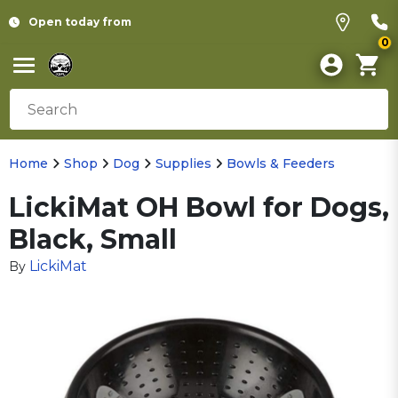
Open today from
0
Home
Shop
Dog
Supplies
Bowls & Feeders
LickiMat OH Bowl for Dogs,
Black, Small
LickiMat
By