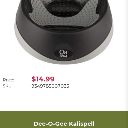
$14.99
Price:
SKU:
9349785007035
Dee-O-Gee Kalispell