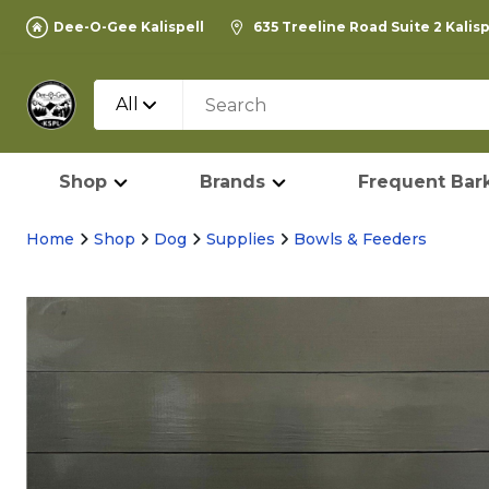
Dee-O-Gee Kalispell
635 Treeline Road Suite 2 Kalis
All
Shop
Brands
Frequent Bark
Home
Shop
Dog
Supplies
Bowls & Feeders