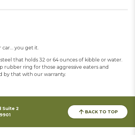
car… you get it.
teel that holds 32 or 64 ounces of kibble or water.
ip rubber ring for those aggressive eaters and
nd by that with our warranty.
 Suite 2
BACK TO TOP
59901