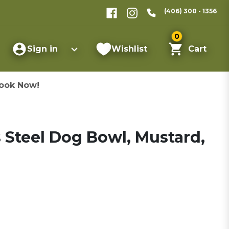
(406) 300 - 1356
0
Sign in
Wishlist
Cart
ook Now!
 Steel Dog Bowl, Mustard,