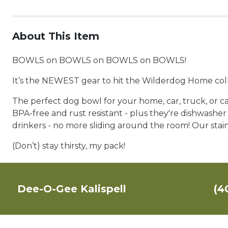
About This Item
BOWLS on BOWLS on BOWLS on BOWLS!
It’s the NEWEST gear to hit the Wilderdog Home coll
The perfect dog bowl for your home, car, truck, or ca
BPA-free and rust resistant - plus they're dishwasher
drinkers - no more sliding around the room! Our stainl
(Don’t) stay thirsty, my pack!
Dee-O-Gee Kalispell
(4