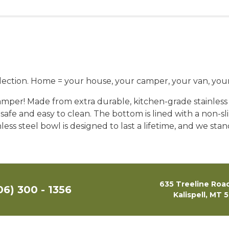
ection. Home = your house, your camper, your van, your 
mper! Made from extra durable, kitchen-grade stainless s
 safe and easy to clean. The bottom is lined with a non-sl
ess steel bowl is designed to last a lifetime, and we sta
635 Treeline Road
06) 300 - 1356
Kalispell, MT 