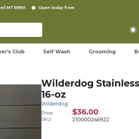
pell MT 59901
Open today from
er's Club
Self Wash
Grooming
B
Wilderdog Stainless
16-oz
Wilderdog
$36.00
Price:
SKU:
210000246922