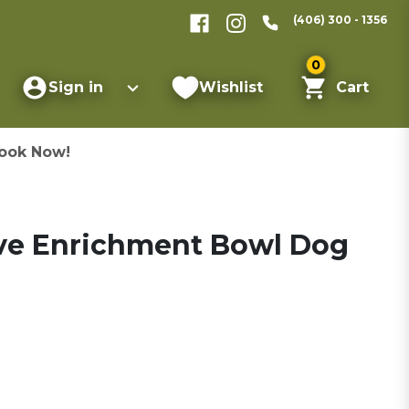
(406) 300 - 1356
0
Sign in
Wishlist
Cart
ook Now!
e Enrichment Bowl Dog