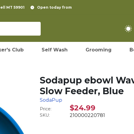
pell MT 59901
Open today from
er's Club
Self Wash
Grooming
B
Sodapup ebowl Wav
Slow Feeder, Blue
SodaPup
$24.99
Price:
SKU:
210000220781