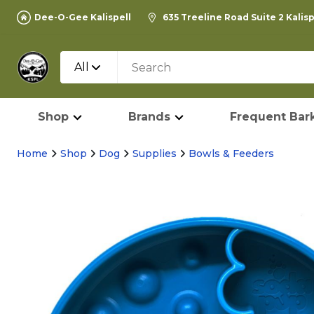
Dee-O-Gee Kalispell
635 Treeline Road Suite 2 Kalis
All
Shop
Brands
Frequent Bark
Home
Shop
Dog
Supplies
Bowls & Feeders