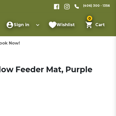
(406) 300 - 1356
0
Sign in
Wishlist
Cart
ook Now!
low Feeder Mat, Purple