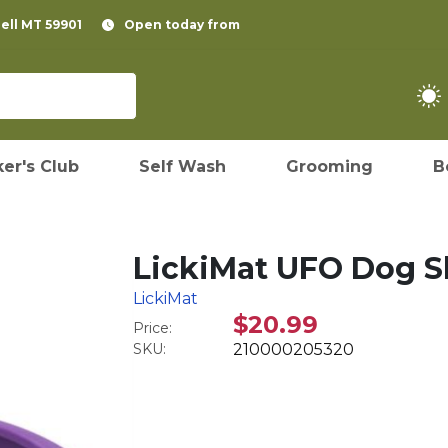
pell MT 59901
Open today from
er's Club
Self Wash
Grooming
B
LickiMat UFO Dog S
LickiMat
$20.99
Price:
SKU:
210000205320