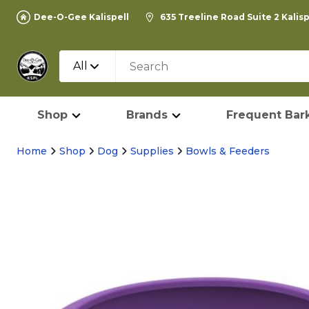
Dee-O-Gee Kalispell
635 Treeline Road Suite 2 Kalis
All
Shop
Brands
Frequent Bark
Home
Shop
Dog
Supplies
Bowls & Feeders