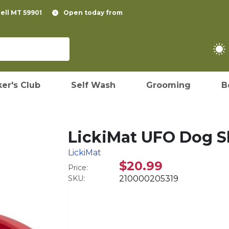
pell MT 59901
Open today from
er's Club
Self Wash
Grooming
B
LickiMat UFO Dog S
LickiMat
$20.99
Price:
SKU:
210000205319