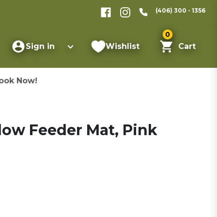
(406) 300 - 1356
0
Sign in
Wishlist
Cart
ook Now!
low Feeder Mat, Pink