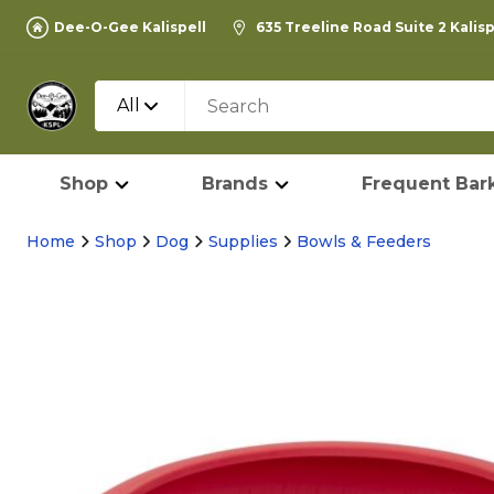
Dee-O-Gee Kalispell
635 Treeline Road Suite 2 Kalis
All
Shop
Brands
Frequent Bark
Home
Shop
Dog
Supplies
Bowls & Feeders