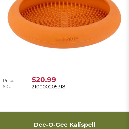
$20.99
Price:
SKU:
210000205318
Dee-O-Gee Kalispell