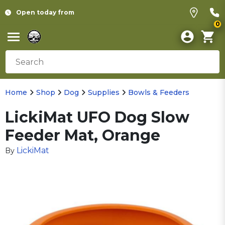
Open today from
0
Home
Shop
Dog
Supplies
Bowls & Feeders
LickiMat UFO Dog Slow
Feeder Mat, Orange
LickiMat
By