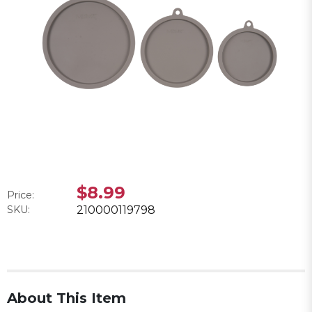
$8.99
Price:
SKU:
210000119798
About This Item