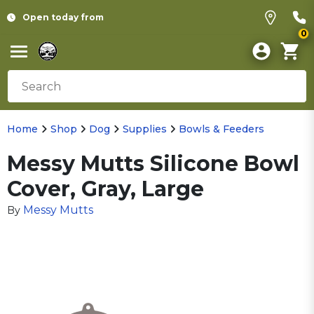
Open today from
0
Home
Shop
Dog
Supplies
Bowls & Feeders
Messy Mutts Silicone Bowl
Cover, Gray, Large
Messy Mutts
By