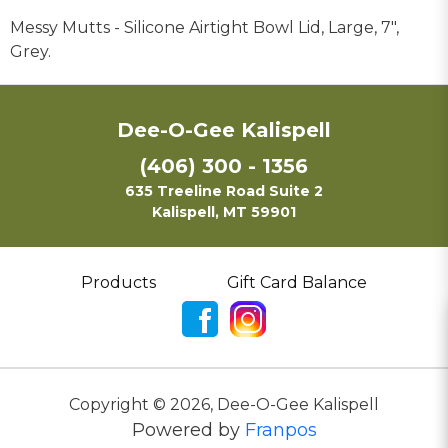
Messy Mutts - Silicone Airtight Bowl Lid, Large, 7",
Grey.
Dee-O-Gee Kalispell
(406) 300 - 1356
635 Treeline Road Suite 2
Kalispell, MT 59901
Products
Gift Card Balance
Copyright ©
2026
,
Dee-O-Gee Kalispell
Powered by
Franpos