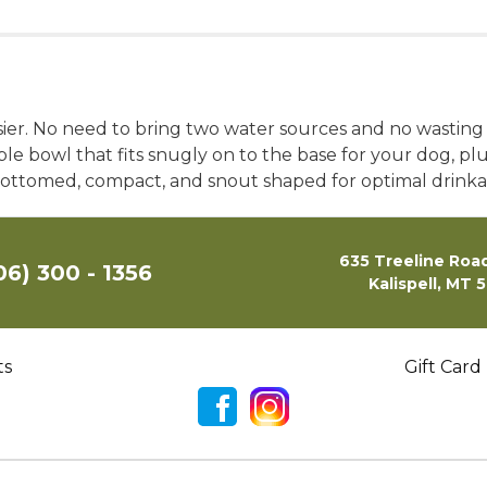
sier. No need to bring two water sources and no wasting
 bowl that fits snugly on to the base for your dog, plus
lat-bottomed, compact, and snout shaped for optimal drinkab
635 Treeline Road
06) 300 - 1356
Kalispell, MT 
ts
Gift Card