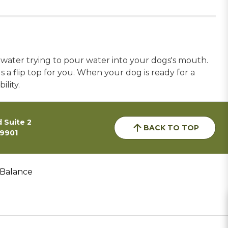
 water trying to pour water into your dogs's mouth.
 a flip top for you. When your dog is ready for a
ility.
 Suite 2
BACK TO TOP
59901
 Balance