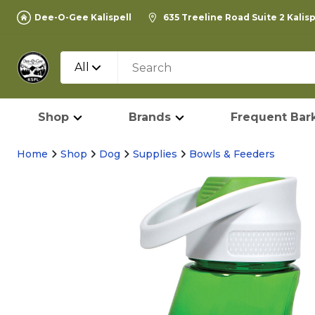
Dee-O-Gee Kalispell
635 Treeline Road Suite 2 Kalis
All
Shop
Brands
Frequent Bark
Home
Shop
Dog
Supplies
Bowls & Feeders