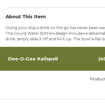
About This Item
Giving your dog a drink on the go has never been ea
The Gourd Water Bottle’s design includes a detachable
drink, simply slide it off and fill it up. The bowl is f
Dee-O-Gee Kalispell
(4
Produc