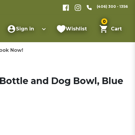
(406) 300 - 1356
0
Sign in
Wishlist
Cart
ook Now!
Bottle and Dog Bowl, Blue