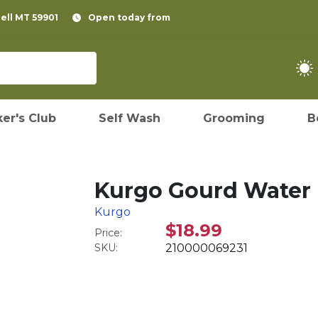
pell MT 59901
Open today from
er's Club
Self Wash
Grooming
B
Kurgo Gourd Water 
Kurgo
$18.99
Price:
SKU:
210000069231