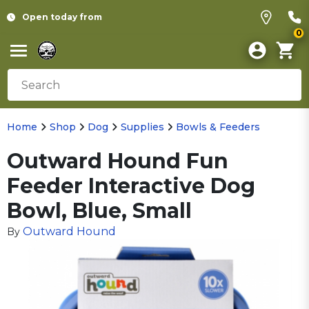
Open today from
0
Home
Shop
Dog
Supplies
Bowls & Feeders
Outward Hound Fun
Feeder Interactive Dog
Bowl, Blue, Small
Outward Hound
By