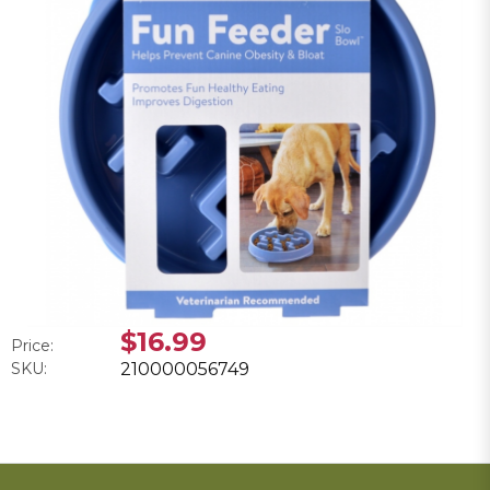
$16.99
Price:
SKU:
210000056749