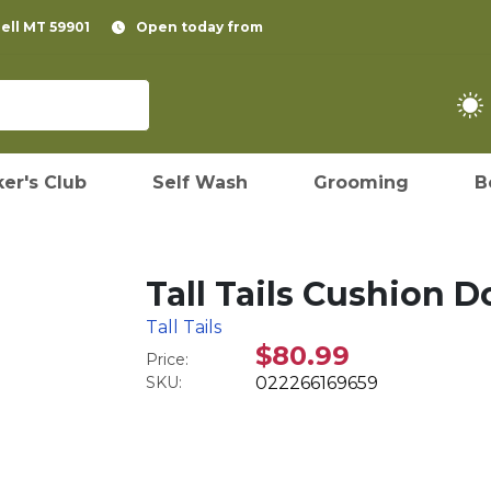
pell MT 59901
Open today from
er's Club
Self Wash
Grooming
B
Tall Tails Cushion 
Tall Tails
$80.99
Price:
SKU:
022266169659