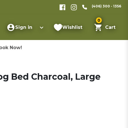
(406) 300 - 1356
0
Sign in
Wishlist
Cart
ook Now!
Dog Bed Charcoal, Large