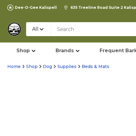
Dee-O-Gee Kalispell
635 Treeline Road Suite 2 Kalis
All
Shop
Brands
Frequent Bark
Home
Shop
Dog
Supplies
Beds & Mats