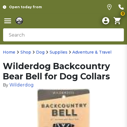
Open today from
0
Home
Shop
Dog
Supplies
Adventure & Travel
Wilderdog Backcountry
Bear Bell for Dog Collars
Wilderdog
By