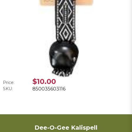
$10.00
Price:
SKU:
850035603116
Dee-O-Gee Kalispell