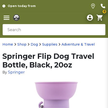
Open today from
0
Home
Shop
Dog
Supplies
Adventure & Travel
Springer Flip Dog Travel
Bottle, Black, 20oz
Springer
By