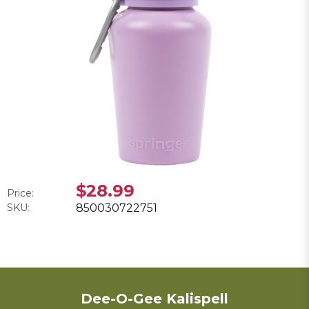
$28.99
Price:
SKU:
850030722751
Dee-O-Gee Kalispell