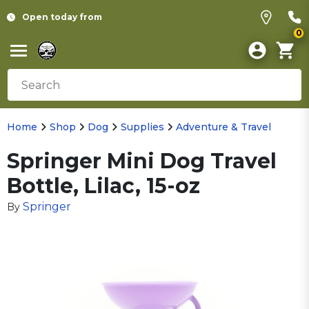
Open today from
0
Home
Shop
Dog
Supplies
Adventure & Travel
Springer Mini Dog Travel
Bottle, Lilac, 15-oz
Springer
By