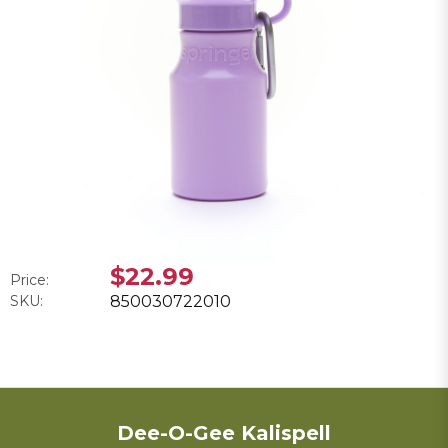
$22.99
Price:
SKU:
850030722010
Dee-O-Gee Kalispell