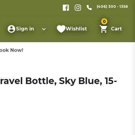
(406) 300 - 1356
0
Sign in
Wishlist
Cart
ook Now!
avel Bottle, Sky Blue, 15-