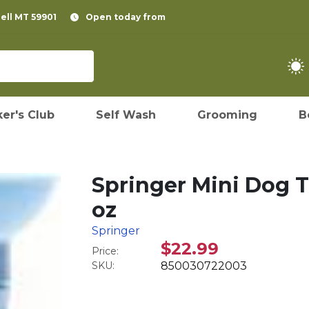
pell MT 59901
Open today from
er's Club
Self Wash
Grooming
B
Springer Mini Dog Tr
oz
Springer
$22.99
Price:
SKU:
850030722003