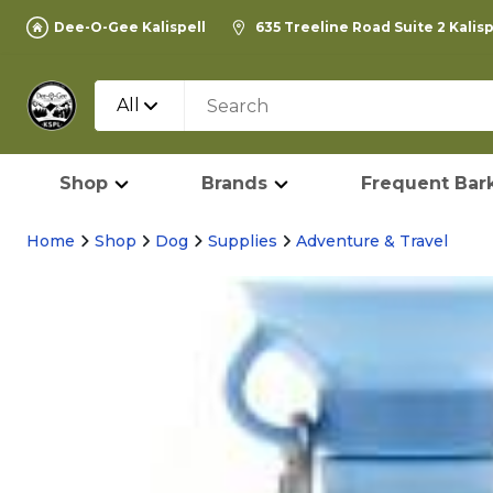
Dee-O-Gee Kalispell
635 Treeline Road Suite 2 Kalis
All
Shop
Brands
Frequent Bark
Home
Shop
Dog
Supplies
Adventure & Travel