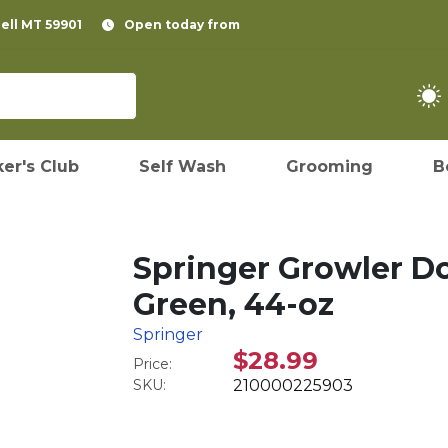
pell MT 59901
Open today from
er's Club
Self Wash
Grooming
B
Springer Growler Do
Green, 44-oz
Springer
$28.99
Price:
SKU:
210000225903