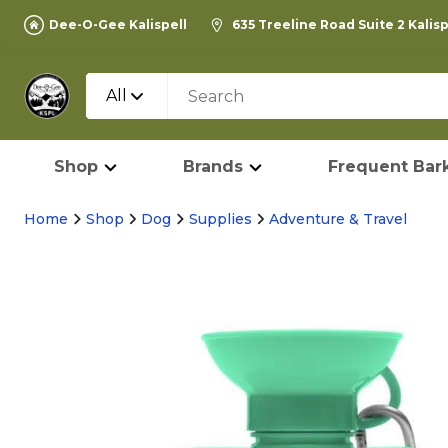
Dee-O-Gee Kalispell
635 Treeline Road Suite 2 Kalis
All
Shop
Brands
Frequent Bark
Home
Shop
Dog
Supplies
Adventure & Travel