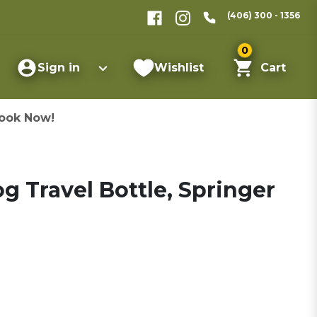
(406) 300 - 1356
0
Sign in
Wishlist
Cart
ook Now!
g Travel Bottle, Springer