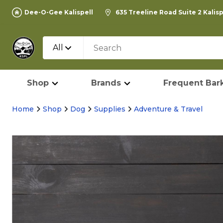
Dee-O-Gee Kalispell
635 Treeline Road Suite 2 Kalis
All
Shop
Brands
Frequent Bark
Home
Shop
Dog
Supplies
Adventure & Travel