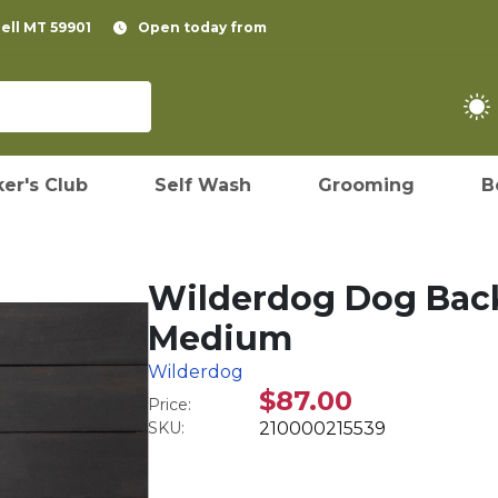
pell MT 59901
Open today from
er's Club
Self Wash
Grooming
B
Wilderdog Dog Back
Medium
Wilderdog
$87.00
Price:
SKU:
210000215539