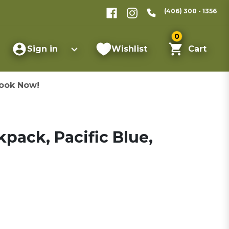
(406) 300 - 1356
0
Sign in
Wishlist
Cart
ook Now!
pack, Pacific Blue,