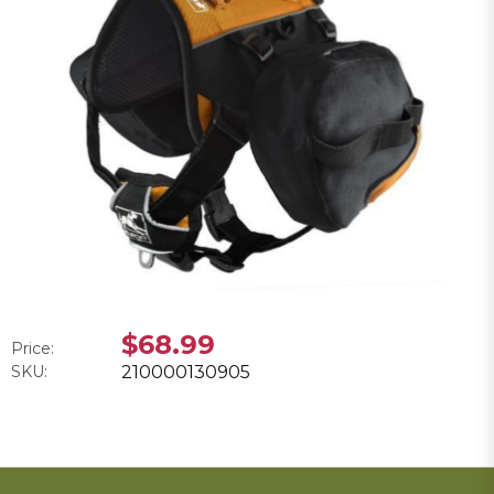
$68.99
Price:
SKU:
210000130905