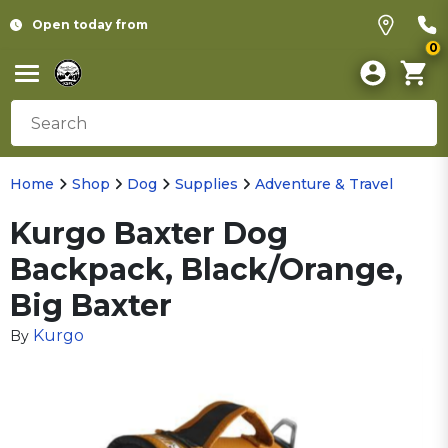
Open today from
0
Home
Shop
Dog
Supplies
Adventure & Travel
Kurgo Baxter Dog
Backpack, Black/Orange,
Big Baxter
Kurgo
By