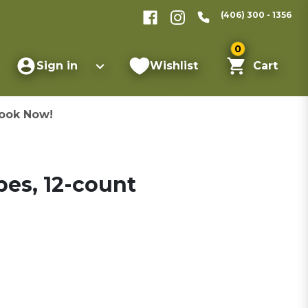
(406) 300 - 1356
0
Sign in
Wishlist
Cart
ook Now!
pes, 12-count