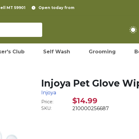
pell MT 59901
Open today from
er's Club
Self Wash
Grooming
B
Injoya Pet Glove Wi
Injoya
$14.99
Price:
SKU:
210000256687