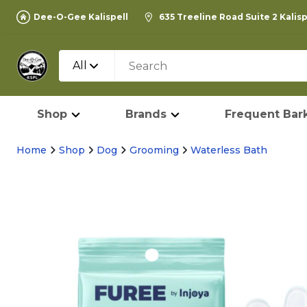
Dee-O-Gee Kalispell
635 Treeline Road Suite 2 Kalis
All
Shop
Brands
Frequent Bark
Home
Shop
Dog
Grooming
Waterless Bath