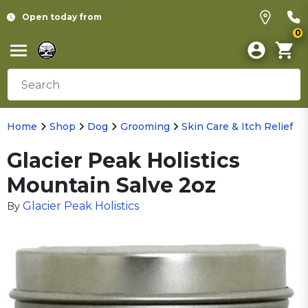
Open today from
0
Home
Shop
Dog
Grooming
Skin Care & Itch Relief
Glacier Peak Holistics
Mountain Salve 2oz
Glacier Peak Holistics
By