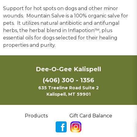
Support for hot spots on dogs and other minor
wounds. Mountain Salve is a 100% organic salve for
pets. It utilizes natural antibiotic and antifungal
herbs, the herbal blend in Inflapotion™, plus
essential oils for dogs selected for their healing
properties and purity.
Dee-O-Gee Kalispell
(406) 300 - 1356
635 Treeline Road Suite 2
Kalispell, MT 59901
Products
Gift Card Balance