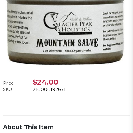
$24.00
Price:
SKU:
210000192671
About This Item