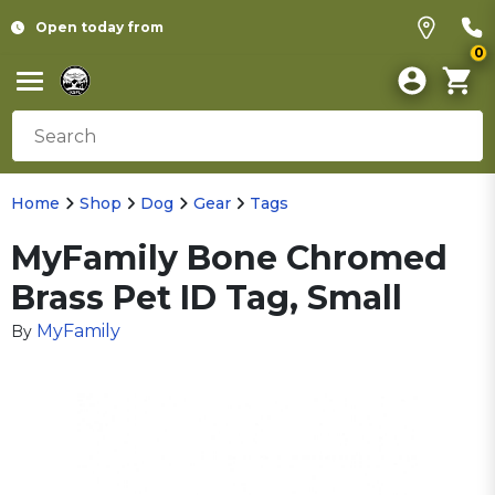
Open today from
0
Home
Shop
Dog
Gear
Tags
MyFamily Bone Chromed
Brass Pet ID Tag, Small
MyFamily
By