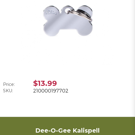
$13.99
Price:
SKU:
210000197702
Dee-O-Gee Kalispell