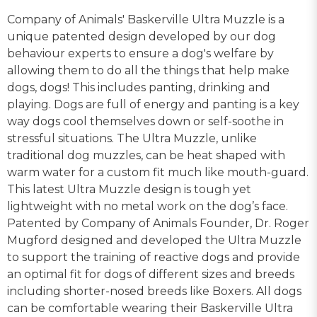
Company of Animals' Baskerville Ultra Muzzle is a
unique patented design developed by our dog
behaviour experts to ensure a dog's welfare by
allowing them to do all the things that help make
dogs, dogs! This includes panting, drinking and
playing. Dogs are full of energy and panting is a key
way dogs cool themselves down or self-soothe in
stressful situations. The Ultra Muzzle, unlike
traditional dog muzzles, can be heat shaped with
warm water for a custom fit much like mouth-guard.
This latest Ultra Muzzle design is tough yet
lightweight with no metal work on the dog’s face.
Patented by Company of Animals Founder, Dr. Roger
Mugford designed and developed the Ultra Muzzle
to support the training of reactive dogs and provide
an optimal fit for dogs of different sizes and breeds
including shorter-nosed breeds like Boxers. All dogs
can be comfortable wearing their Baskerville Ultra