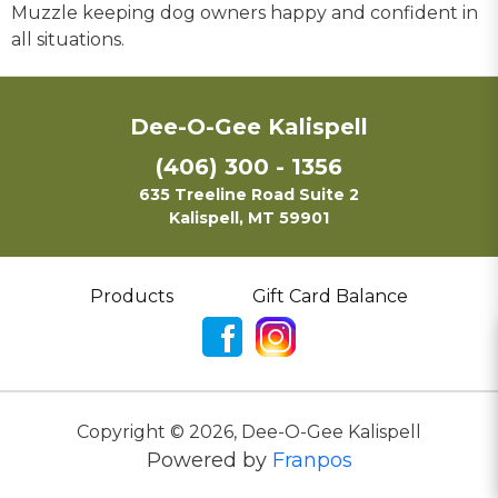
Muzzle keeping dog owners happy and confident in
all situations.
Dee-O-Gee Kalispell
(406) 300 - 1356
635 Treeline Road Suite 2
Kalispell, MT 59901
Products
Gift Card Balance
Copyright ©
2026
,
Dee-O-Gee Kalispell
Powered by
Franpos