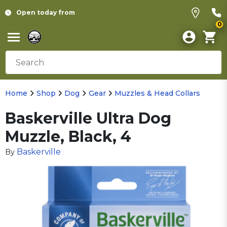
Open today from
0
Home
Shop
Dog
Gear
Muzzles & Head Collars
Baskerville Ultra Dog
Muzzle, Black, 4
Baskerville
By