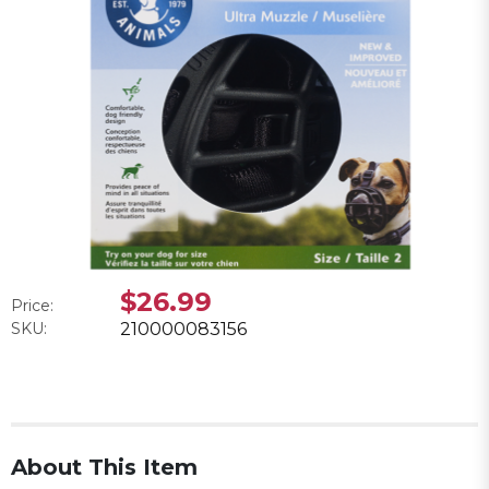
$26.99
Price:
SKU:
210000083156
About This Item