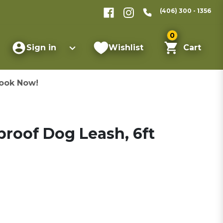
(406) 300 - 1356
0
Sign in
Wishlist
Cart
ook Now!
roof Dog Leash, 6ft