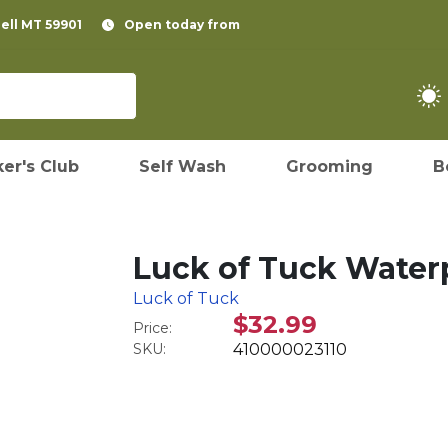
pell MT 59901
Open today from
er's Club
Self Wash
Grooming
B
Luck of Tuck Waterp
Luck of Tuck
$32.99
Price:
SKU:
410000023110