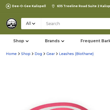
Dee-O-Gee Kalispell
635 Treeline Road Suite 2 Kalis
All
Shop
Brands
Frequent Bark
Home
Shop
Dog
Gear
Leashes (Biothane)