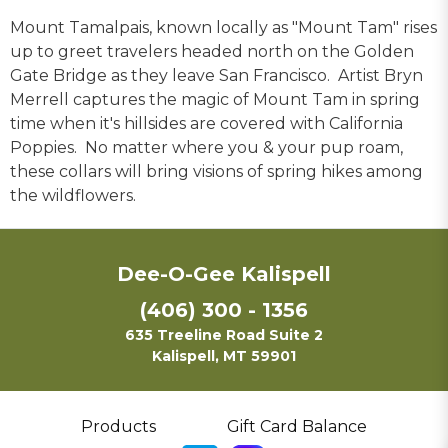
Mount Tamalpais, known locally as "Mount Tam" rises
up to greet travelers headed north on the Golden
Gate Bridge as they leave San Francisco. Artist Bryn
Merrell captures the magic of Mount Tam in spring
time when it's hillsides are covered with California
Poppies. No matter where you & your pup roam,
these collars will bring visions of spring hikes among
the wildflowers.
Dee-O-Gee Kalispell
(406) 300 - 1356
635 Treeline Road Suite 2
Kalispell, MT 59901
Products
Gift Card Balance