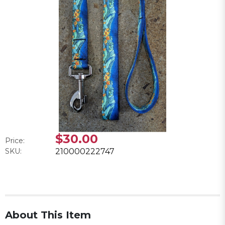
$30.00
Price:
SKU:
210000222747
About This Item