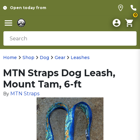
Open today from
0
Home
Shop
Dog
Gear
Leashes
MTN Straps Dog Leash,
Mount Tam, 6-ft
MTN Straps
By