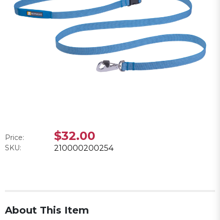
$32.00
Price:
SKU:
210000200254
About This Item