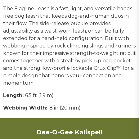
The Flagline Leash is a fast, light, and versatile hands-
free dog leash that keeps dog-and-human duos in
their flow. The side-release buckle provides
adjustability as a waist-worn leash, or can be fully
extended for a hand-held configuration. Built with
webbing inspired by rock climbing slings and runners
known for their impressive strength-to-weight ratio, it
comes together with a stealthy pick-up bag pocket
and the strong, low-profile lockable Crux Clip™ for a
nimble design that honors your connection and
momentum.
Length:
6.5 ft (1.9 m)
Webbing Width:
.8 in (20 mm)
Dee-O-Gee Kalispell