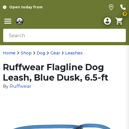
Open today from
0
Home
Shop
Dog
Gear
Leashes
Ruffwear Flagline Dog
Leash, Blue Dusk, 6.5-ft
Ruffwear
By