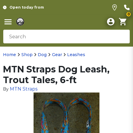
Open today from
0
Home
Shop
Dog
Gear
Leashes
MTN Straps Dog Leash,
Trout Tales, 6-ft
MTN Straps
By