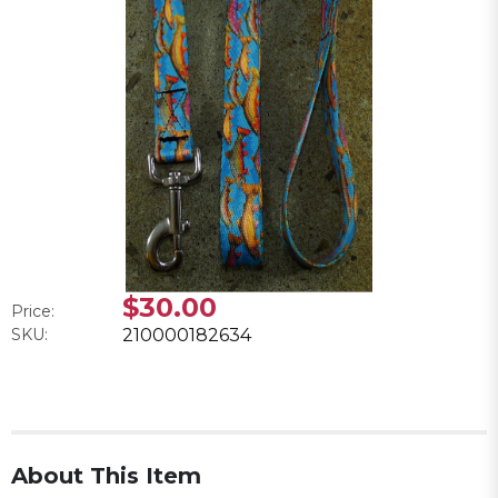
$30.00
Price:
SKU:
210000182634
About This Item