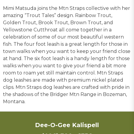
Mimi Matsuda joins the Mtn Straps collective with her
amazing “Trout Tales” design. Rainbow Trout,
Golden Trout, Brook Trout, Brown Trout, and
Yellowstone Cutthroat all come together in a
celebration of some of our most beautiful western
fish. The four foot leash is a great length for those in
town walks when you want to keep your friend close
at hand. The six foot leash is a handy length for those
walks when you want to give your friend a bit more
room to roam yet still maintain control. Mtn Straps
dog leashes are made with premium nickel plated
clips. Mtn Straps dog leashes are crafted with pride in
the shadows of the Bridger Mtn Range in Bozeman,
Montana.
Dee-O-Gee Kalispell