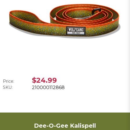
$24.99
Price:
SKU:
210000112868
Dee-O-Gee Kalispell