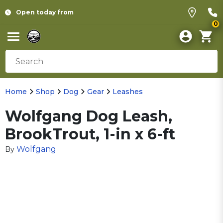
Open today from
0
Home
Shop
Dog
Gear
Leashes
Wolfgang Dog Leash,
BrookTrout, 1-in x 6-ft
Wolfgang
By