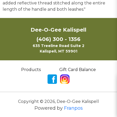
added reflective thread stitched along the entire
length of the handle and both leashes."
Dee-O-Gee Kalispell
(406) 300 - 1356
635 Treeline Road Suite 2
Kalispell, MT 59901
Products
Gift Card Balance
Copyright ©
2026
,
Dee-O-Gee Kalispell
Powered by
Franpos