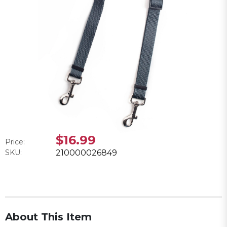
$16.99
Price:
SKU:
210000026849
About This Item