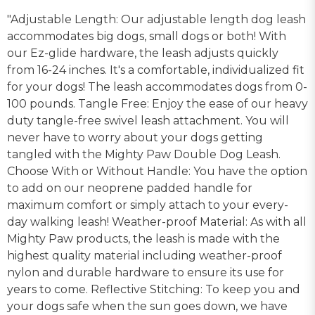
"Adjustable Length: Our adjustable length dog leash
accommodates big dogs, small dogs or both! With
our Ez-glide hardware, the leash adjusts quickly
from 16-24 inches. It's a comfortable, individualized fit
for your dogs! The leash accommodates dogs from 0-
100 pounds. Tangle Free: Enjoy the ease of our heavy
duty tangle-free swivel leash attachment. You will
never have to worry about your dogs getting
tangled with the Mighty Paw Double Dog Leash.
Choose With or Without Handle: You have the option
to add on our neoprene padded handle for
maximum comfort or simply attach to your every-
day walking leash! Weather-proof Material: As with all
Mighty Paw products, the leash is made with the
highest quality material including weather-proof
nylon and durable hardware to ensure its use for
years to come. Reflective Stitching: To keep you and
your dogs safe when the sun goes down, we have