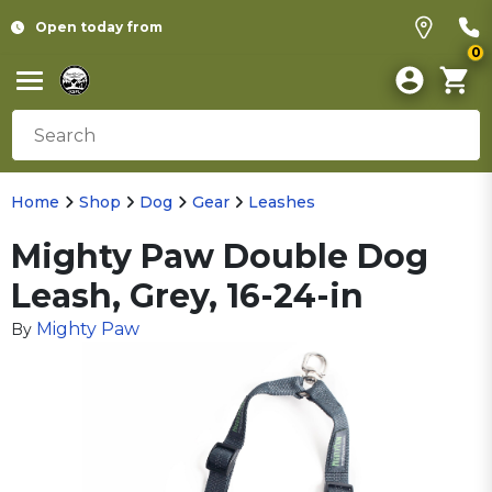
Open today from
0
Home
Shop
Dog
Gear
Leashes
Mighty Paw Double Dog
Leash, Grey, 16-24-in
Mighty Paw
By