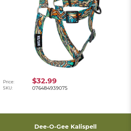
$32.99
Price:
SKU:
076484939075
Dee-O-Gee Kalispell