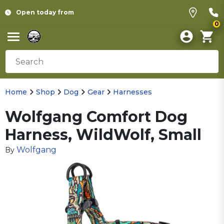
Open today from
0
Home
Shop
Dog
Gear
Harnesses
Wolfgang Comfort Dog
Harness, WildWolf, Small
Wolfgang
By