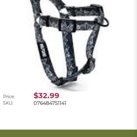
$32.99
Price:
SKU:
076484751141