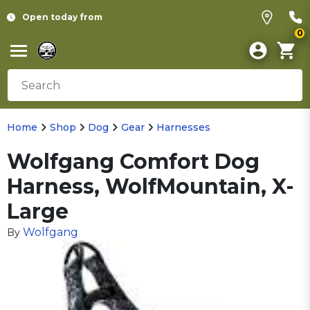
Open today from
0
Home
Shop
Dog
Gear
Harnesses
Wolfgang Comfort Dog
Harness, WolfMountain, X-
Large
Wolfgang
By